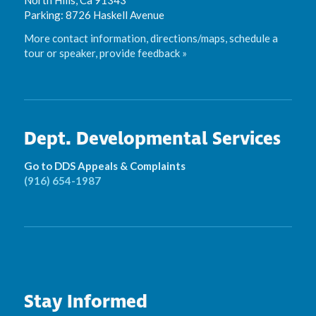
Parking: 8726 Haskell Avenue
More contact information, directions/maps, schedule a
tour or speaker, provide feedback »
Dept. Developmental Services
Go to DDS Appeals & Complaints
(916) 654-1987
Stay Informed