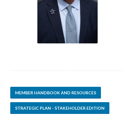
MEMBER HANDBOOK AND RESOURCES
STRATEGIC PLAN - STAKEHOLDER EDITION