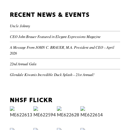
RECENT NEWS & EVENTS
Uncle Johnny
CEO John Brauer Featured in Elegant Expressions Magazine
A Message From JOHN C. BRAUER, M.A. President and CEO – April
2026
22nd Annual Gala
Glendale Kiwanis Incredible Duck Splash – 21st Annual!
NHSF FLICKR