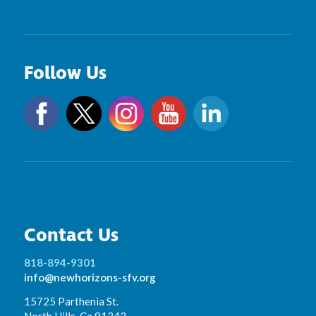
Follow Us
Contact Us
818-894-9301
info@newhorizons-sfv.org
15725 Parthenia St.
North Hills, Ca 91343