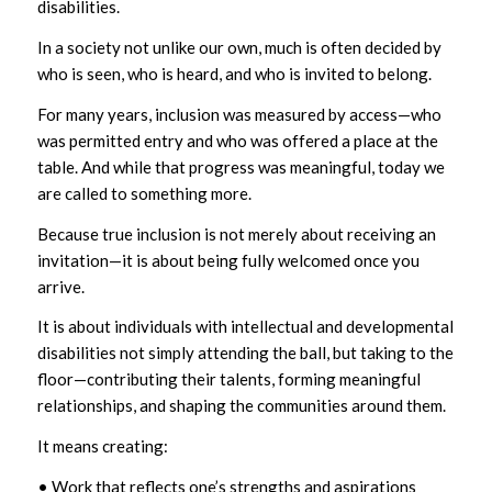
disabilities.
In a society not unlike our own, much is often decided by
who is seen, who is heard, and who is invited to belong.
For many years, inclusion was measured by access—who
was permitted entry and who was offered a place at the
table. And while that progress was meaningful, today we
are called to something more.
Because true inclusion is not merely about receiving an
invitation—it is about being fully welcomed once you
arrive.
It is about individuals with intellectual and developmental
disabilities not simply attending the ball, but taking to the
floor—contributing their talents, forming meaningful
relationships, and shaping the communities around them.
It means creating:
• Work that reflects one’s strengths and aspirations