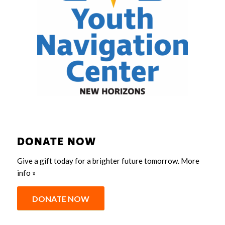
DONATE NOW
Give a gift today for a brighter future tomorrow.
More
info »
DONATE NOW