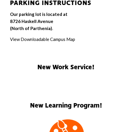
PARKING INSTRUCTIONS
Our parking lot is located at
8726 Haskell Avenue
(North of Parthenia)
.
View Downloadable Campus Map
New Work Service!
New Learning Program!