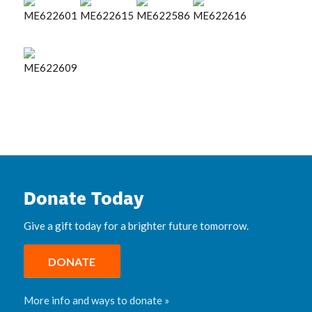
Donate Today
Give a gift today for a brighter future tomorrow.
DONATE
More info and ways to donate »