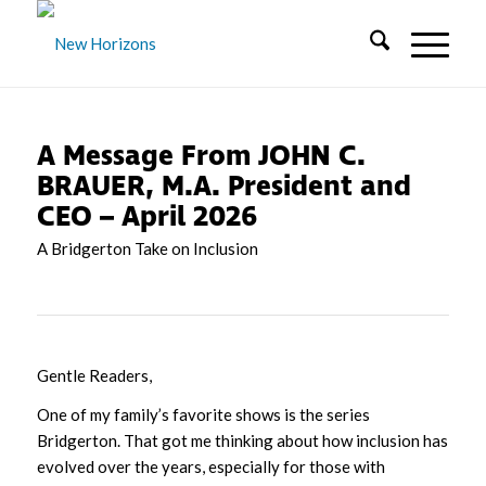
A Message From JOHN C.
BRAUER, M.A. President and
CEO – April 2026
A Bridgerton Take on Inclusion
Gentle Readers,
One of my family’s favorite shows is the series
Bridgerton. That got me thinking about how inclusion has
evolved over the years, especially for those with