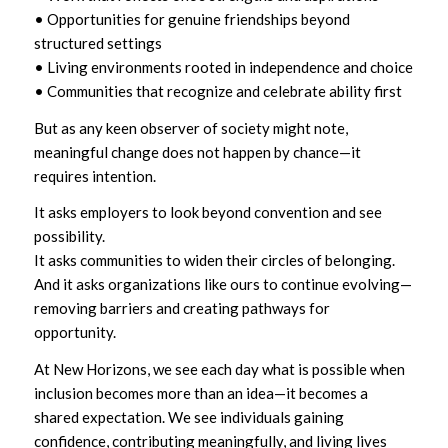
• Opportunities for genuine friendships beyond
structured settings
• Living environments rooted in independence and choice
• Communities that recognize and celebrate ability first
But as any keen observer of society might note,
meaningful change does not happen by chance—it
requires intention.
It asks employers to look beyond convention and see
possibility.
It asks communities to widen their circles of belonging.
And it asks organizations like ours to continue evolving—
removing barriers and creating pathways for
opportunity.
At New Horizons, we see each day what is possible when
inclusion becomes more than an idea—it becomes a
shared expectation. We see individuals gaining
confidence, contributing meaningfully, and living lives