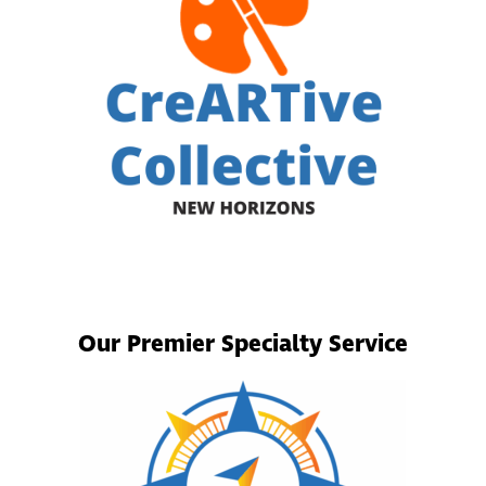
Our Premier Specialty Service