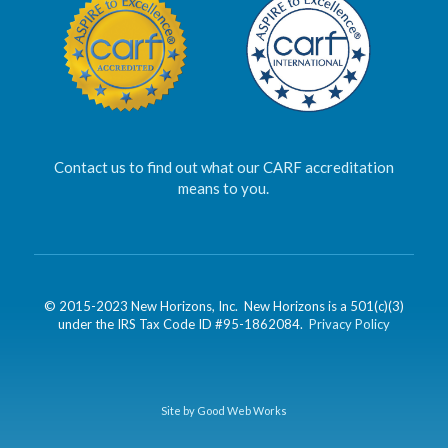
Contact us to find out what our CARF accreditation
means to you.
© 2015-2023 New Horizons, Inc. New Horizons is a 501(c)(3)
under the IRS Tax Code ID #95-1862084.
Privacy Policy
Site by Good Web Works