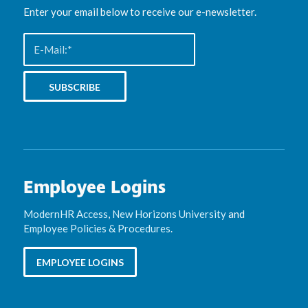
Enter your email below to receive our e-newsletter.
Employee Logins
ModernHR Access
,
New Horizons University
and
Employee Policies & Procedures
.
EMPLOYEE LOGINS