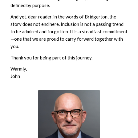
defined by purpose.
And yet, dear reader, in the words of Bridgerton, the
story does not end here. Inclusion is not a passing trend
to be admired and forgotten. It is a steadfast commitment
—one that we are proud to carry forward together with
you.
Thank you for being part of this journey.
Warmly,
John