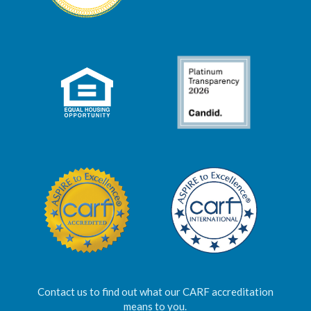
Contact us to find out what our CARF accreditation
means to you.