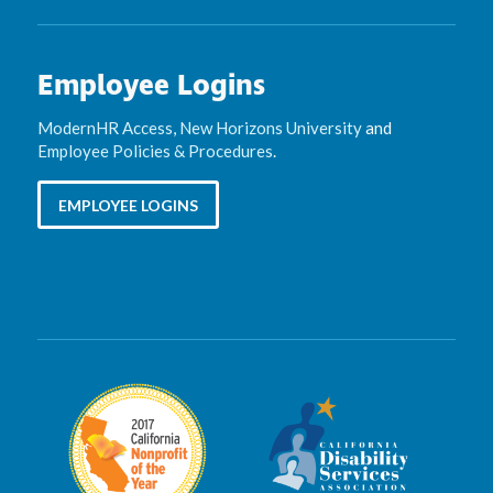
Employee Logins
ModernHR Access
,
New Horizons University
and
Employee Policies & Procedures
.
EMPLOYEE LOGINS