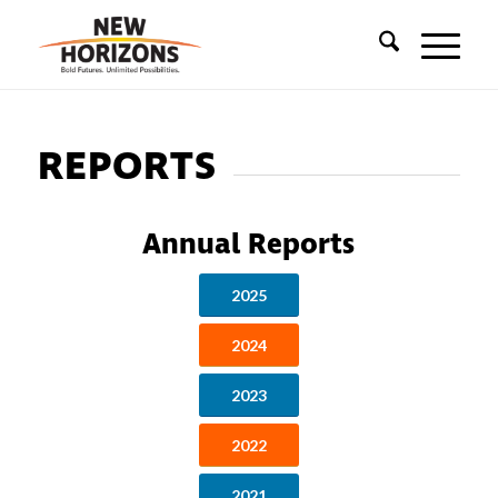
REPORTS
Annual Reports
2025
2024
2023
2022
2021