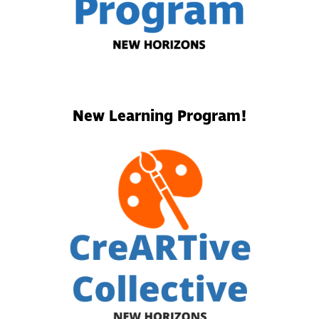
New Learning Program!