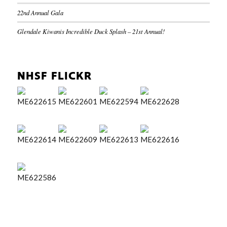
22nd Annual Gala
Glendale Kiwanis Incredible Duck Splash – 21st Annual!
NHSF FLICKR