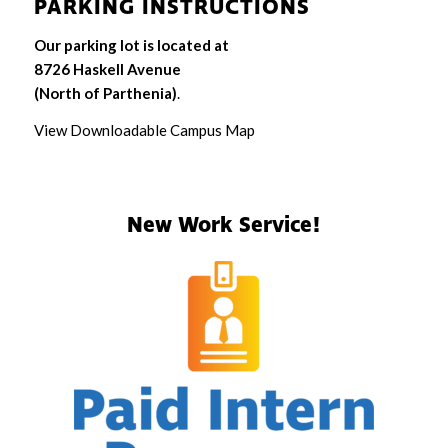
PARKING INSTRUCTIONS
Our parking lot is located at
8726 Haskell Avenue
(North of Parthenia)
.
View Downloadable Campus Map
New Work Service!