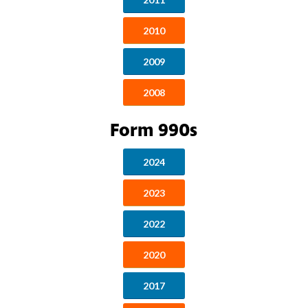
2010
2009
2008
Form 990s
2024
2023
2022
2020
2017