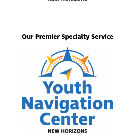
Our Premier Specialty Service