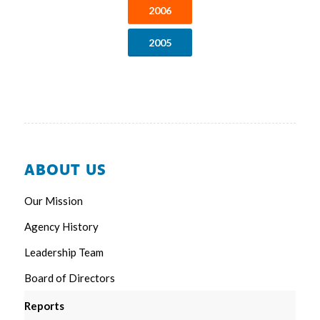
2006
2005
ABOUT US
Our Mission
Agency History
Leadership Team
Board of Directors
Reports