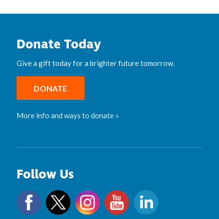
Donate Today
Give a gift today for a brighter future tomorrow.
DONATE
More info and ways to donate »
Follow Us