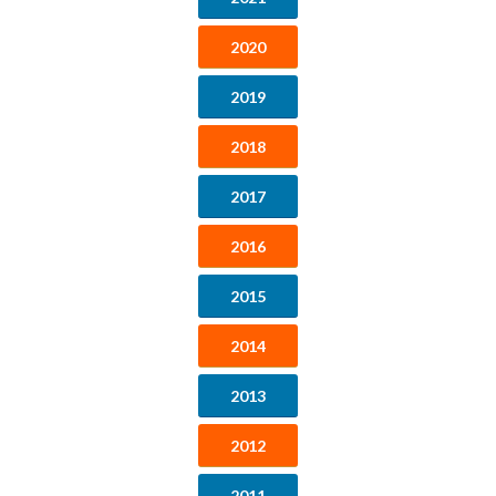
2020
2019
2018
2017
2016
2015
2014
2013
2012
2011