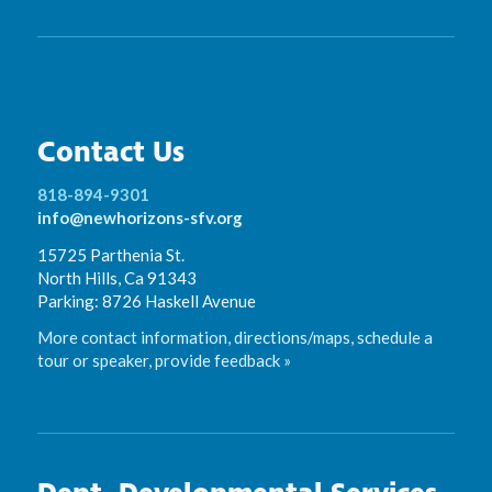
Contact Us
818-894-9301
info@newhorizons-sfv.org
15725 Parthenia St.
North Hills, Ca 91343
Parking: 8726 Haskell Avenue
More contact information, directions/maps, schedule a
tour or speaker, provide feedback »