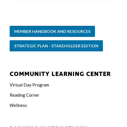
MEMBER HANDBOOK AND RESOURCES
STRATEGIC PLAN - STAKEHOLDER EDITION
COMMUNITY LEARNING CENTER
Virtual Day Program
Reading Corner
Wellness