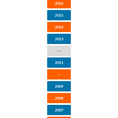
2016
2015
2014
2013
---
2011
--
2009
2008
2007