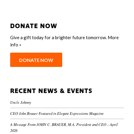
DONATE NOW
Give a gift today for a brighter future tomorrow.
More
info »
DONATE NOW
RECENT NEWS & EVENTS
Uncle Johnny
CEO John Brauer Featured in Elegant Expressions Magazine
A Message From JOHN C. BRAUER, M.A. President and CEO – April
2026