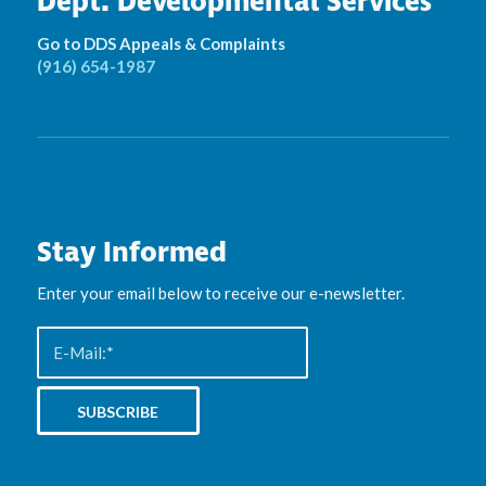
Dept. Developmental Services
Go to DDS Appeals & Complaints
(916) 654-1987
Stay Informed
Enter your email below to receive our e-newsletter.