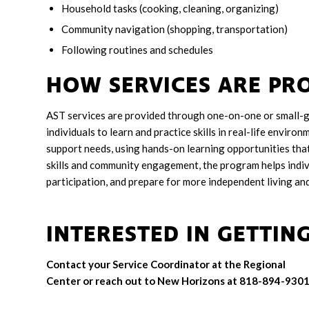
Household tasks (cooking, cleaning, organizing)
Community navigation (shopping, transportation)
Following routines and schedules
HOW SERVICES ARE PR
AST services are provided through one-on-one or small-g
individuals to learn and practice skills in real-life enviro
support needs, using hands-on learning opportunities that 
skills and community engagement, the program helps indiv
participation, and prepare for more independent living a
INTERESTED IN GETTIN
Contact your Service Coordinator at the Regional
Center or reach out to New Horizons at 818-894-9301