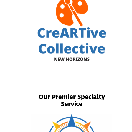
Our Premier Specialty
Service