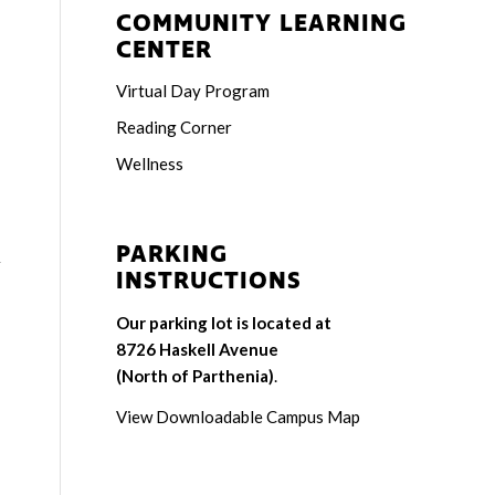
COMMUNITY LEARNING
CENTER
Virtual Day Program
Reading Corner
Wellness
PARKING
r
INSTRUCTIONS
Our parking lot is located at
8726 Haskell Avenue
(North of Parthenia)
.
View Downloadable Campus Map