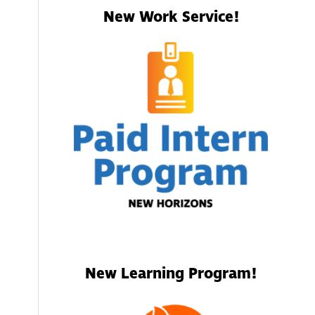
New Work Service!
New Learning Program!