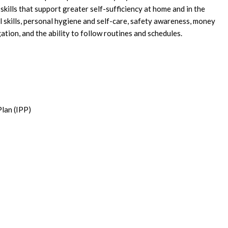
skills that support greater self-sufficiency at home and in the
 skills, personal hygiene and self-care, safety awareness, money
ion, and the ability to follow routines and schedules.
Plan (IPP)