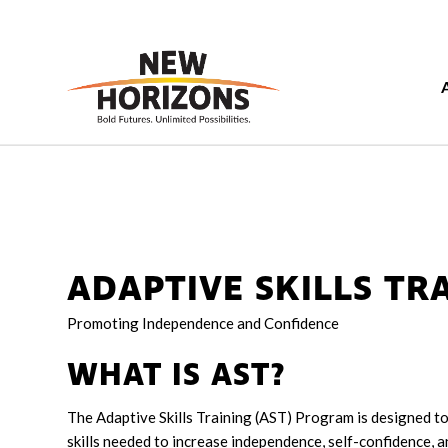
ADAPTIVE SKILLS TRA
Promoting Independence and Confidence
WHAT IS AST?
The Adaptive Skills Training (AST) Program is designed to 
skills needed to increase independence, self-confidence, an