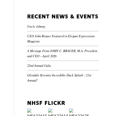
RECENT NEWS & EVENTS
Uncle Johnny
CEO John Brauer Featured in Elegant Expressions
Magazine
A Message From JOHN C. BRAUER, M.A. President
and CEO – April 2026
22nd Annual Gala
Glendale Kiwanis Incredible Duck Splash – 21st
Annual!
NHSF FLICKR