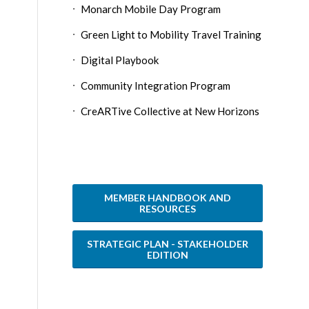
Monarch Mobile Day Program
Green Light to Mobility Travel Training
Digital Playbook
Community Integration Program
CreARTive Collective at New Horizons
MEMBER HANDBOOK AND
RESOURCES
STRATEGIC PLAN - STAKEHOLDER
EDITION