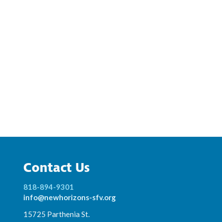
Contact Us
818-894-9301
info@newhorizons-sfv.org
15725 Parthenia St.