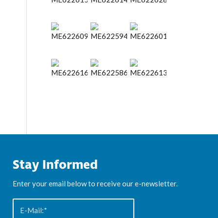
Stay Informed
Enter your email below to receive our e-newsletter.