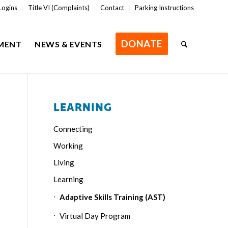
Logins
Title VI (Complaints)
Contact
Parking Instructions
DONATE
MENT
NEWS & EVENTS
LEARNING
Connecting
Working
Living
Learning
Adaptive Skills Training (AST)
Virtual Day Program