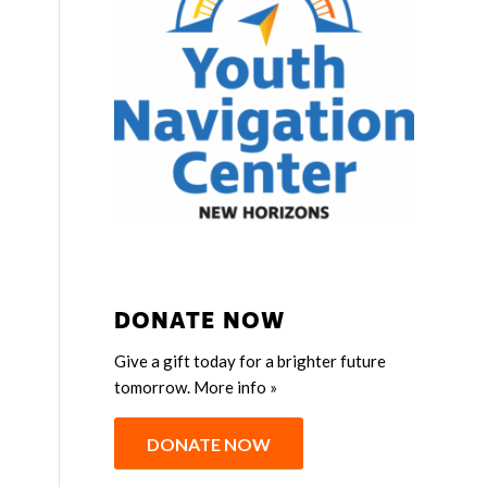
DONATE NOW
Give a gift today for a brighter future
tomorrow.
More info »
DONATE NOW