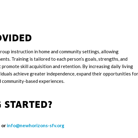
OVIDED
roup instruction in home and community settings, allowing
nments. Training is tailored to each person’s goals, strengths, and
promote skill acquisition and retention. By increasing daily living
iduals achieve greater independence, expand their opportunities fo
nd community-based experiences.
G STARTED?
 or
info@newhorizons-sfv.org