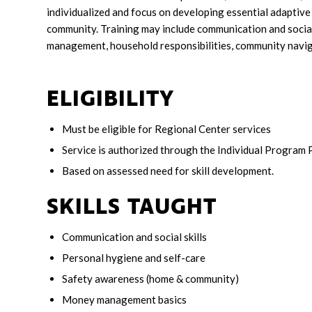
individualized and focus on developing essential adaptive 
community. Training may include communication and social
management, household responsibilities, community navigat
ELIGIBILITY
Must be eligible for Regional Center services
Service is authorized through the Individual Program 
Based on assessed need for skill development.
SKILLS TAUGHT
Communication and social skills
Personal hygiene and self-care
Safety awareness (home & community)
Money management basics