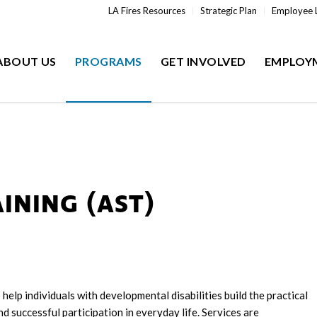
LA Fires Resources
Strategic Plan
Employee 
ABOUT US
PROGRAMS
GET INVOLVED
EMPLOY
INING (AST)
help individuals with developmental disabilities build the practical
d successful participation in everyday life. Services are