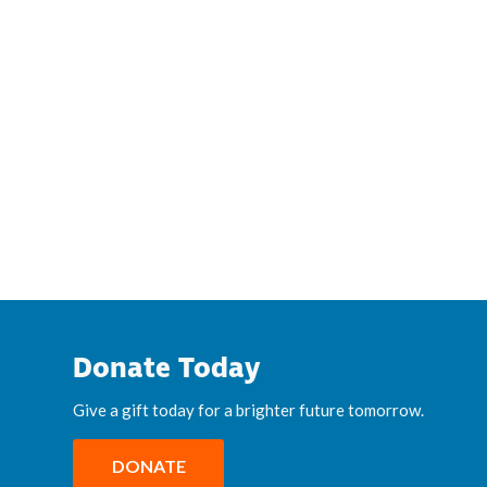
Donate Today
Give a gift today for a brighter future tomorrow.
DONATE