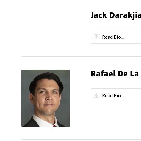
Jack Darakji
Read Bio...
Rafael De La
Read Bio...