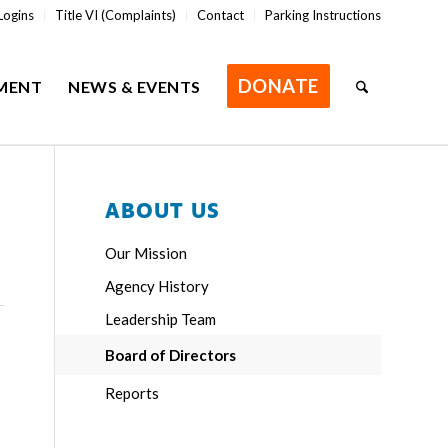
Logins
Title VI (Complaints)
Contact
Parking Instructions
DONATE
MENT
NEWS & EVENTS
ABOUT US
Our Mission
Agency History
Leadership Team
Board of Directors
Reports