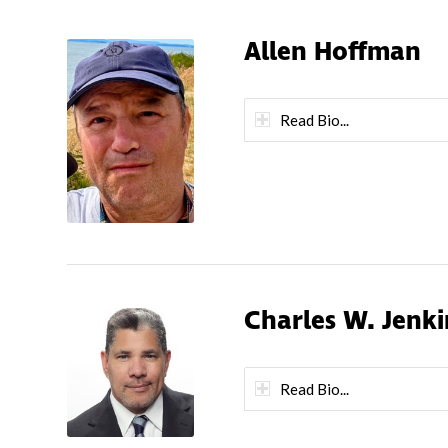
Allen Hoffman
Read Bio...
Charles W. Jenki
Read Bio...