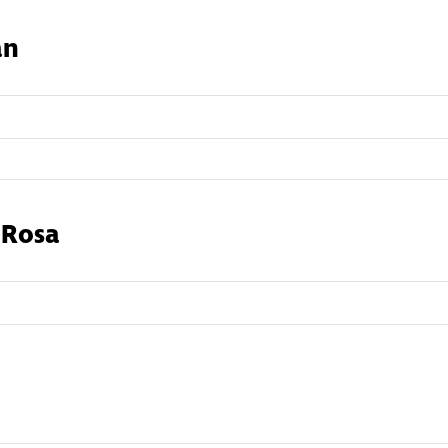
an
 Rosa