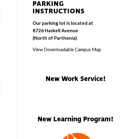
PARKING
INSTRUCTIONS
Our parking lot is located at
8726 Haskell Avenue
(North of Parthenia)
.
View Downloadable Campus Map
New Work Service!
New Learning Program!