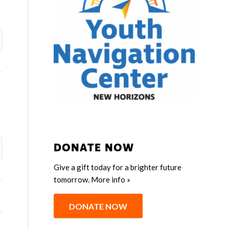
DONATE NOW
Give a gift today for a brighter future
tomorrow.
More info »
DONATE NOW