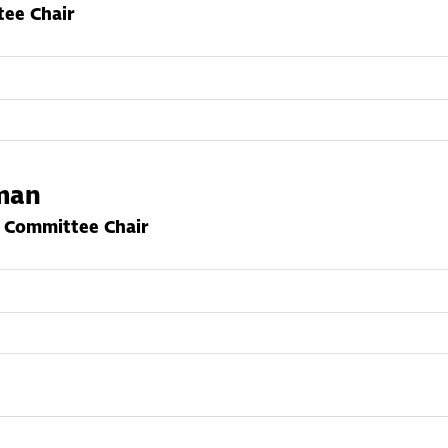
ee Chair
hman
g Committee Chair