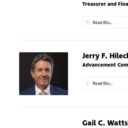
Treasurer and Fin
Read Bio...
Jerry F. Hile
Advancement Comm
Read Bio...
Gail C. Watts