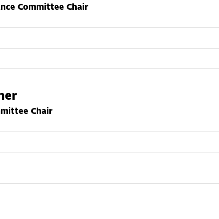
ance Committee Chair
cher
ittee Chair