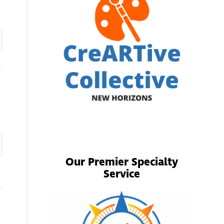
Our Premier Specialty
Service