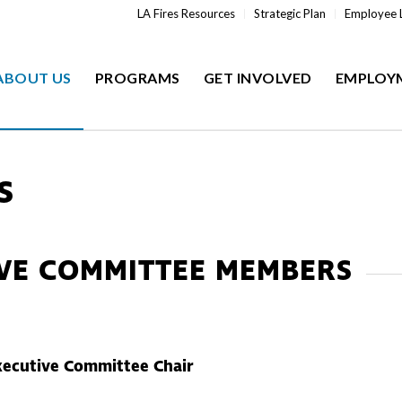
LA Fires Resources
Strategic Plan
Employee 
ABOUT US
PROGRAMS
GET INVOLVED
EMPLOY
S
IVE COMMITTEE MEMBERS
xecutive Committee Chair