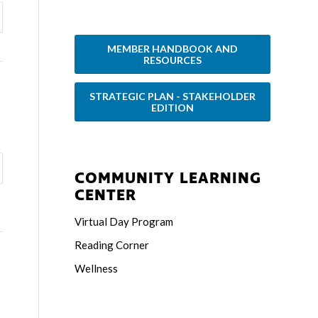
MEMBER HANDBOOK AND
RESOURCES
STRATEGIC PLAN - STAKEHOLDER
EDITION
COMMUNITY LEARNING
CENTER
Virtual Day Program
Reading Corner
Wellness