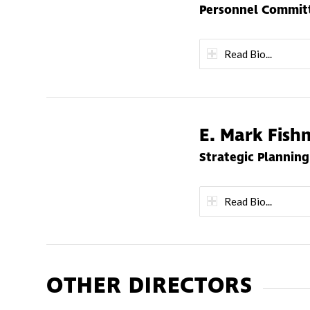
Personnel Committ
Read Bio...
E. Mark Fis
Strategic Plannin
Read Bio...
OTHER DIRECTORS