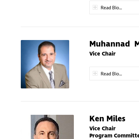
Read Bio...
Muhannad M
Vice Chair
Read Bio...
Ken Miles
Vice Chair
Program Committe