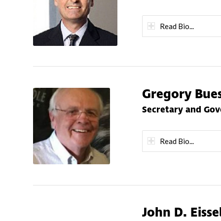
Read Bio...
Gregory Bue
Secretary and Go
Read Bio...
John D. Eisse