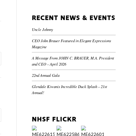
RECENT NEWS & EVENTS
Uncle Johnny
CEO John Brauer Featured in Elegant Expressions
Magazine
A Message From JOHN C. BRAUER, M.A. President
and CEO – April 2026
22nd Annual Gala
Glendale Kiwanis Incredible Duck Splash – 21st
Annual!
NHSF FLICKR