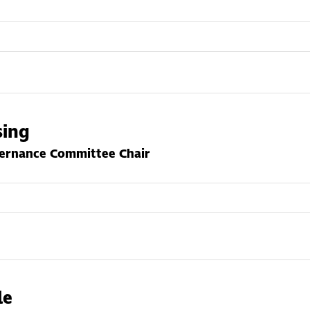
sing
vernance Committee Chair
le