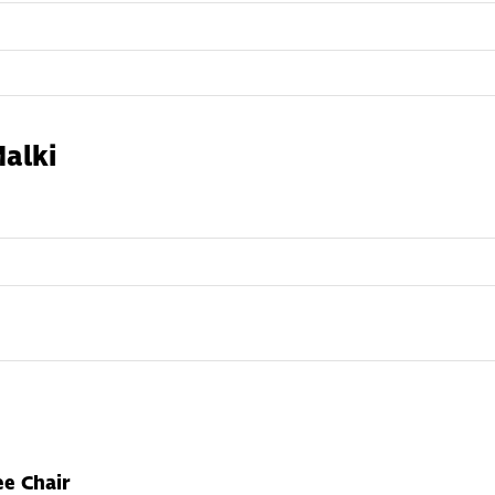
alki
e Chair