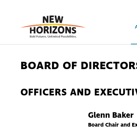
BOARD OF DIRECTOR
OFFICERS AND EXECUT
Glenn Baker
Board Chair and E