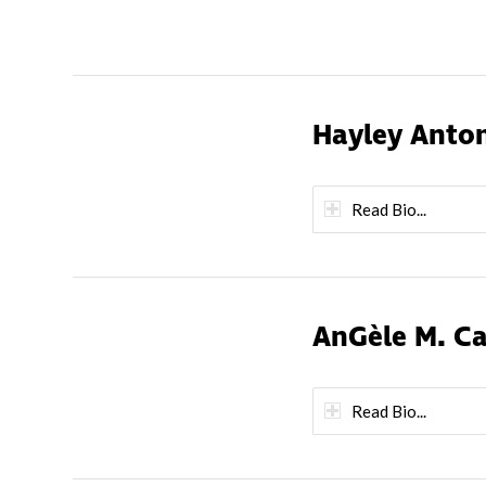
Hayley Anto
Read Bio...
AnGèle M. C
Read Bio...