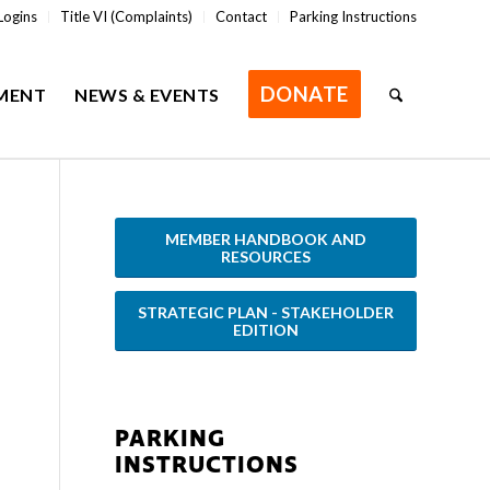
Logins
Title VI (Complaints)
Contact
Parking Instructions
DONATE
MENT
NEWS & EVENTS
MEMBER HANDBOOK AND
RESOURCES
STRATEGIC PLAN - STAKEHOLDER
EDITION
PARKING
INSTRUCTIONS