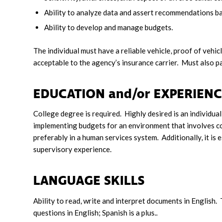
Ability to analyze data and assert recommendations ba
Ability to develop and manage budgets.
The individual must have a reliable vehicle, proof of vehic
acceptable to the agency’s insurance carrier. Must also p
EDUCATION and/or EXPERI
College degree is required. Highly desired is an individu
implementing budgets for an environment that involves co
preferably in a human services system. Additionally, it is 
supervisory experience.
LANGUAGE SKILLS
Ability to read, write and interpret documents in English.
questions in English; Spanish is a plus..