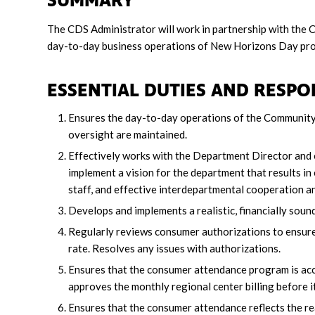
SUMMARY
The CDS Administrator will work in partnership with the
day-to-day business operations of New Horizons Day pr
ESSENTIAL DUTIES AND RESPON
Ensures the day-to-day operations of the Community
oversight are maintained.
Effectively works with the Department Director and
implement a vision for the department that results in
staff, and effective interdepartmental cooperation a
Develops and implements a realistic, financially sou
Regularly reviews consumer authorizations to ensure t
rate. Resolves any issues with authorizations.
Ensures that the consumer attendance program is accur
approves the monthly regional center billing before it
Ensures that the consumer attendance reflects the r