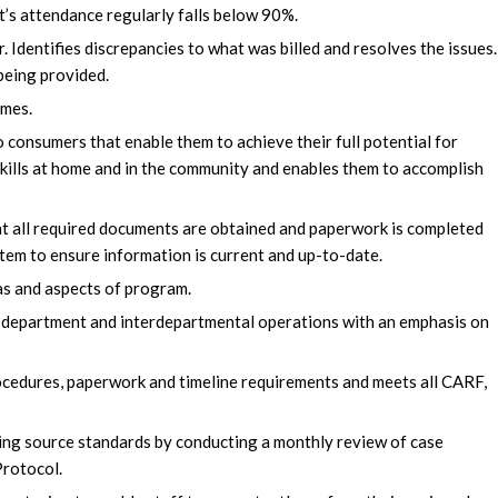
t’s attendance regularly falls below 90%.
Identifies discrepancies to what was billed and resolves the issues
being provided.
omes.
 consumers that enable them to achieve their full potential for
skills at home and in the community and enables them to accomplish
at all required documents are obtained and paperwork is completed
stem to ensure information is current and up-to-date.
as and aspects of program.
 department and interdepartmental operations with an emphasis on
rocedures, paperwork and timeline requirements and meets all CARF,
ing source standards by conducting a monthly review of case
Protocol.