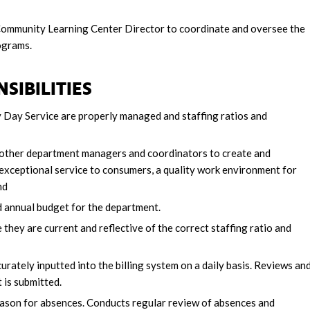
 Community Learning Center Director to coordinate and oversee the
ograms.
SIBILITIES
 Day Service are properly managed and staffing ratios and
 other department managers and coordinators to create and
 exceptional service to consumers, a quality work environment for
nd
nd annual budget for the department.
hey are current and reflective of the correct staffing ratio and
ately inputted into the billing system on a daily basis. Reviews an
 is submitted.
eason for absences. Conducts regular review of absences and