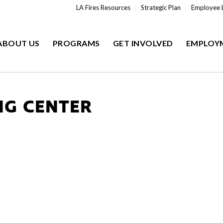
LA Fires Resources
Strategic Plan
Employee 
ABOUT US
PROGRAMS
GET INVOLVED
EMPLOY
NG CENTER