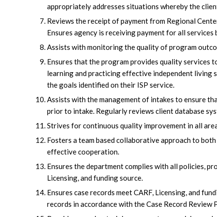
appropriately addresses situations whereby the clien
Reviews the receipt of payment from Regional Center. 
Ensures agency is receiving payment for all services 
Assists with monitoring the quality of program outc
Ensures that the program provides quality services to
learning and practicing effective independent living 
the goals identified on their ISP service.
Assists with the management of intakes to ensure th
prior to intake. Regularly reviews client database sy
Strives for continuous quality improvement in all are
Fosters a team based collaborative approach to both
effective cooperation.
Ensures the department complies with all policies, p
Licensing, and funding source.
Ensures case records meet CARF, Licensing, and fund
records in accordance with the Case Record Review 