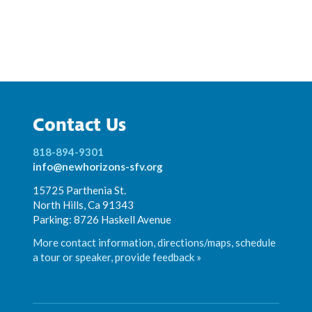
Contact Us
818-894-9301
info@newhorizons-sfv.org
15725 Parthenia St.
North Hills, Ca 91343
Parking: 8726 Haskell Avenue
More contact information, directions/maps, schedule
a tour or speaker, provide feedback »