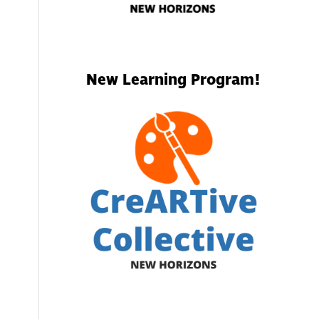
.
New Learning Program!