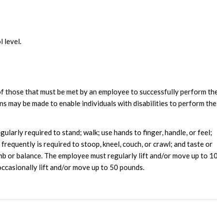
l level.
f those that must be met by an employee to successfully perform th
s may be made to enable individuals with disabilities to perform the
ularly required to stand; walk; use hands to finger, handle, or feel;
requently is required to stoop, kneel, couch, or crawl; and taste or
imb or balance. The employee must regularly lift and/or move up to 1
occasionally lift and/or move up to 50 pounds.