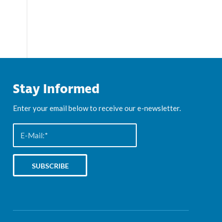
Stay Informed
Enter your email below to receive our e-newsletter.