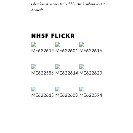
Glendale Kiwanis Incredible Duck Splash – 21st
Annual!
NHSF FLICKR