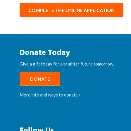
COMPLETE THE ONLINE APPLICATION
Donate Today
Give a gift today for a brighter future tomorrow.
DONATE
More info and ways to donate »
Follow Us