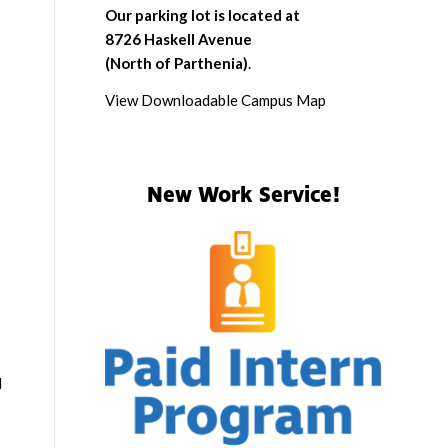
Our parking lot is located at
8726 Haskell Avenue
(North of Parthenia)
.
View Downloadable Campus Map
New Work Service!
d