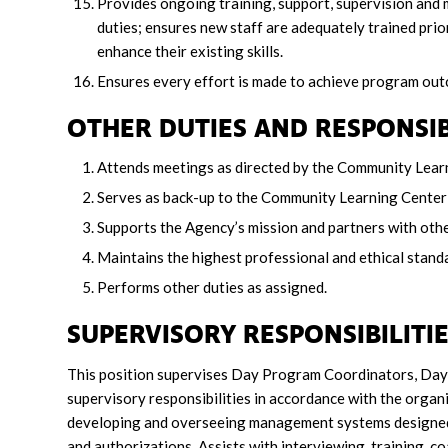
Provides ongoing training, support, supervision and 
duties; ensures new staff are adequately trained prio
enhance their existing skills.
Ensures every effort is made to achieve program o
OTHER DUTIES AND RESPONSIB
Attends meetings as directed by the Community Lear
Serves as back-up to the Community Learning Center 
Supports the Agency’s mission and partners with othe
Maintains the highest professional and ethical standar
Performs other duties as assigned.
SUPERVISORY RESPONSIBILIT
This position supervises Day Program Coordinators, Day 
supervisory responsibilities in accordance with the organi
developing and overseeing management systems designed to
and authorizations. Assists with interviewing, training, c