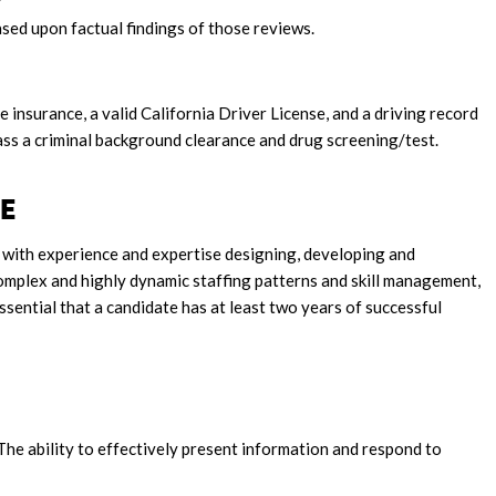
sed upon factual findings of those reviews.
le insurance, a valid California Driver License, and a driving record
ass a criminal background clearance and drug screening/test.
ENCE
al with experience and expertise designing, developing and
mplex and highly dynamic staffing patterns and skill management,
essential that a candidate has at least two years of successful
 The ability to effectively present information and respond to