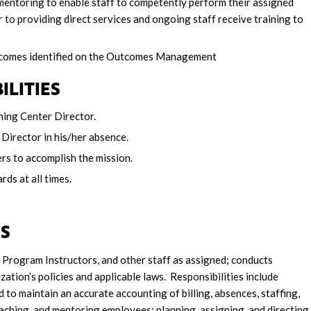
mentoring to enable staff to competently perform their assigned
r to providing direct services and ongoing staff receive training to
utcomes identified on the Outcomes Management
ILITIES
ning Center Director.
Director in his/her absence.
rs to accomplish the mission.
ds at all times.
IES
Program Instructors, and other staff as assigned; conducts
zation’s policies and applicable laws. Responsibilities include
 maintain an accurate accounting of billing, absences, staffing,
oaching, and mentoring employees; planning, assigning, and directing