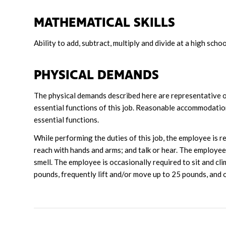
MATHEMATICAL SKILLS
Ability to add, subtract, multiply and divide at a high schoo
PHYSICAL DEMANDS
The physical demands described here are representative o
essential functions of this job. Reasonable accommodation
essential functions.
While performing the duties of this job, the employee is reg
reach with hands and arms; and talk or hear. The employee f
smell. The employee is occasionally required to sit and cl
pounds, frequently lift and/or move up to 25 pounds, and 