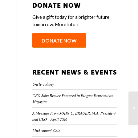
DONATE NOW
Give a gift today for a brighter future
tomorrow.
More info »
DONATE NOW
RECENT NEWS & EVENTS
Uncle Johnny
CEO John Brauer Featured in Elegant Expressions
Magazine
A Message From JOHN C. BRAUER, M.A. President
and CEO – April 2026
22nd Annual Gala