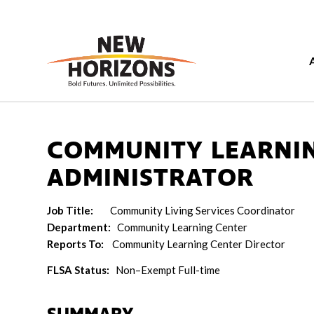
COMMUNITY LEARNI
ADMINISTRATOR
Job Title:
Community Living Services Coordinator
Department:
Community Learning Center
Reports To:
Community Learning Center Director
FLSA Status:
Non–Exempt Full-time