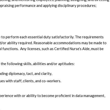
praising performance and applying disciplinary procedures;
le to perform each essential duty satisfactorily. The requirements
and/or ability required. Reasonable accommodations may be made to
al functions. Any licenses, such as Certified Nurse’s Aide, must be
 following skills, abilities and/or aptitudes:
ding diplomacy, tact, and clarity,
es with staff, clients, and co-workers.
perience with or ability to become proficient in data management,
.