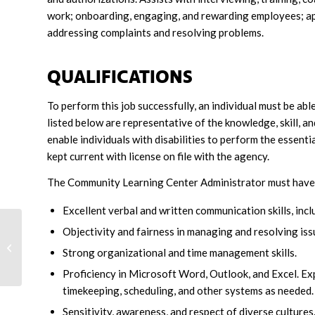
work; onboarding, engaging, and rewarding employees; ap
addressing complaints and resolving problems.
QUALIFICATIONS
To perform this job successfully, an individual must be ab
listed below are representative of the knowledge, skill, 
enable individuals with disabilities to perform the essenti
kept current with license on file with the agency.
The Community Learning Center Administrator must have the
Excellent verbal and written communication skills, inclu
Objectivity and fairness in managing and resolving issu
Community Living Services
Strong organizational and time management skills.
Coordinator
Proficiency in Microsoft Word, Outlook, and Excel. Ex
timekeeping, scheduling, and other systems as needed.
Sensitivity, awareness, and respect of diverse cultures