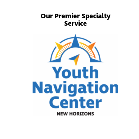
Our Premier Specialty
Service