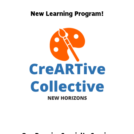
New Learning Program!