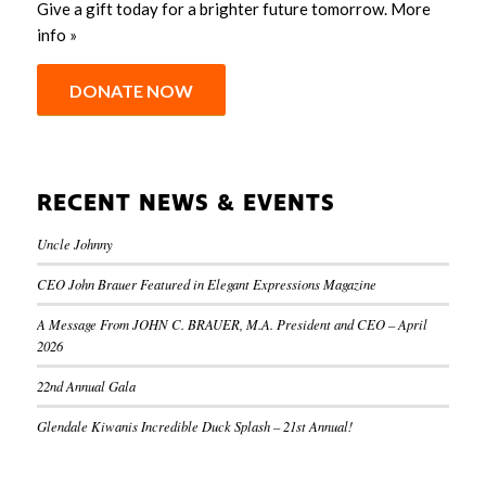
Give a gift today for a brighter future tomorrow.
More
info »
DONATE NOW
RECENT NEWS & EVENTS
Uncle Johnny
CEO John Brauer Featured in Elegant Expressions Magazine
A Message From JOHN C. BRAUER, M.A. President and CEO – April
2026
22nd Annual Gala
Glendale Kiwanis Incredible Duck Splash – 21st Annual!