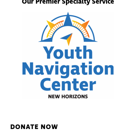
Our Premier Specialty Service
DONATE NOW