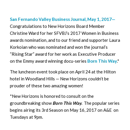
San Fernando Valley Business Journal, May 1, 2017—
Congratulations to New Horizons Board Member
Christine Ward for her SFVBJ’s 2017 Women in Business
awards nomination, and to our friend and supporter Laura
Korkoian who was nominated and won the journal’s
“Rising Star” award for her work as Executive Producer
on the Emmy award winning docu-series
Born This Way
.*
The luncheon event took place on April 24 at the Hilton
hotel in Woodland Hills — New Horizons couldn’t be
prouder of these two amazing women!
*New Horizons is honored to consult on the
groundbreaking show
Born This Way.
The popular series
begins airing its 3rd Season on May 16, 2017 on A&E on
Tuesdays at 9pm.