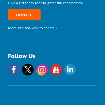
Give a gift today for a brighter future tomorrow.
DONATE
More info and ways to donate »
Follow Us