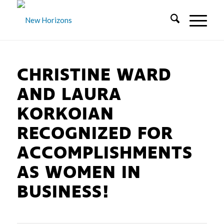
CHRISTINE WARD
AND LAURA
KORKOIAN
RECOGNIZED FOR
ACCOMPLISHMENTS
AS WOMEN IN
BUSINESS!