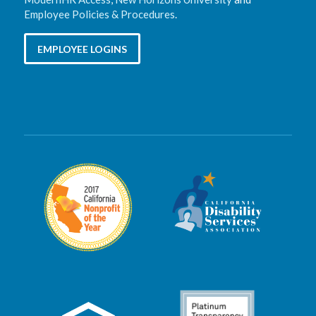
Employee Policies & Procedures
.
EMPLOYEE LOGINS