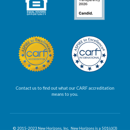
Contact us to find out what our CARF accreditation
means to you.
© 2015-2023 New Horizons, Inc. New Horizons is a 501(c)(3)