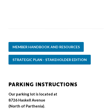
MEMBER HANDBOOK AND RESOURCES
STRATEGIC PLAN - STAKEHOLDER EDITION
PARKING INSTRUCTIONS
Our parking lot is located at
8726 Haskell Avenue
(North of Parthenia)
.