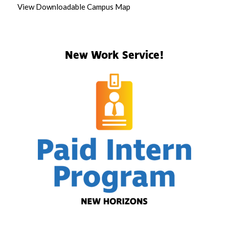
View Downloadable Campus Map
New Work Service!