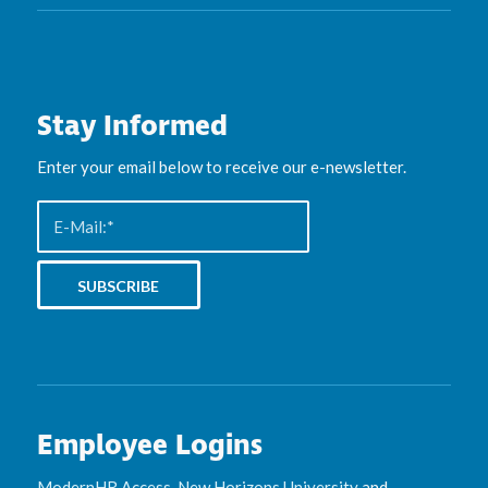
Stay Informed
Enter your email below to receive our e-newsletter.
Employee Logins
ModernHR Access
,
New Horizons University
and