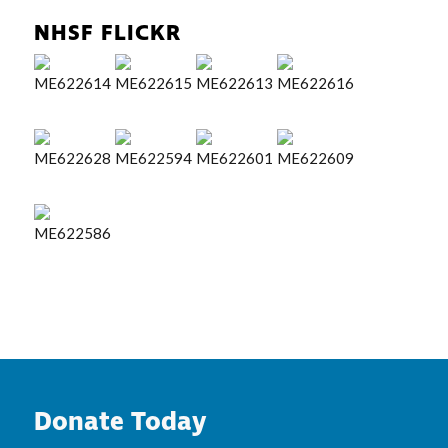
NHSF FLICKR
Donate Today