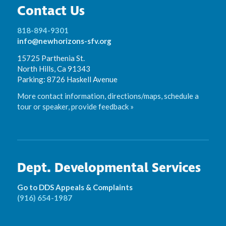
Contact Us
818-894-9301
info@newhorizons-sfv.org
15725 Parthenia St.
North Hills, Ca 91343
Parking: 8726 Haskell Avenue
More contact information, directions/maps, schedule a
tour or speaker, provide feedback »
Dept. Developmental Services
Go to DDS Appeals & Complaints
(916) 654-1987