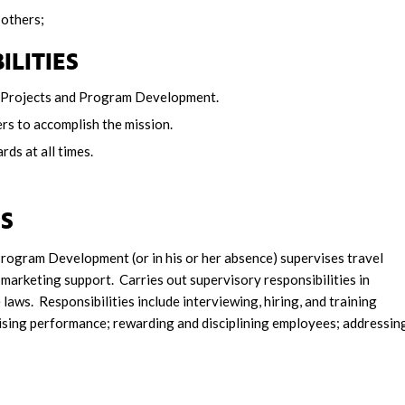
 others;
ILITIES
al Projects and Program Development.
rs to accomplish the mission.
ds at all times.
ES
Program Development (or in his or her absence) supervises travel
marketing support. Carries out supervisory responsibilities in
laws. Responsibilities include interviewing, hiring, and training
aising performance; rewarding and disciplining employees; addressin