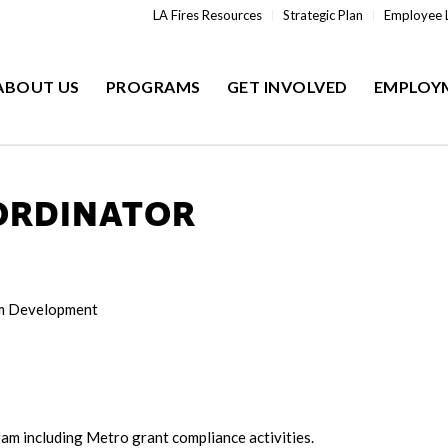
LA Fires Resources
Strategic Plan
Employee 
ABOUT US
PROGRAMS
GET INVOLVED
EMPLOY
ORDINATOR
am Development
am including Metro grant compliance activities.