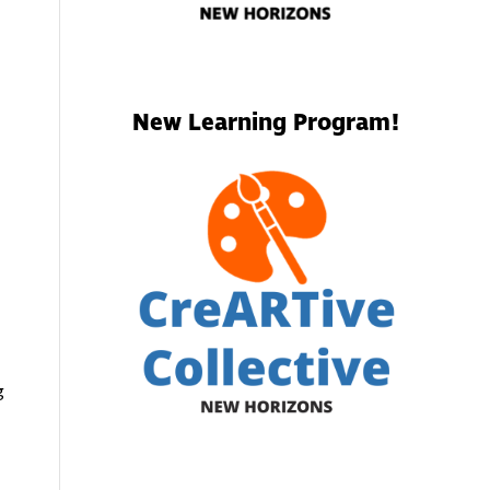
New Learning Program!
g