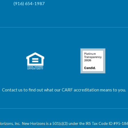
(916) 654-1987
Contact us to find out what our CARF accreditation means to you.
izons, Inc. New Horizons is a 501(c)(3) under the IRS Tax Code ID #95-1