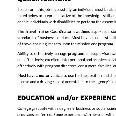
To perform this job successfully, an individual must be ab
listed below are representative of the knowledge, skill, 
enable individuals with disabilities to perform the essentia
The Travel Trainer Coordinator is at times a spokesperson
standards of business conduct. Must have an understandi
of travel training impacts upon the mission and program.
Ability to effectively manage programs and supervise sta
and effectively; excellent interpersonal and problem solving
effectively with program directors, consumers, families, an
Must have a motor vehicle to use for the position and sho
license and a driving record acceptable to the agency’s in
EDUCATION and/or EXPERIEN
College graduate with a degree in business or social sci
programs preferred. Some experience with persons with de