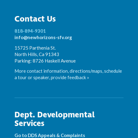
Contact Us
818-894-9301
info@newhorizons-sfv.org
15725 Parthenia St.
North Hills, Ca 91343
Parking: 8726 Haskell Avenue
More contact information, directions/maps, schedule
a tour or speaker, provide feedback »
Dept. Developmental
Services
Go to DDS Appeals & Complaints