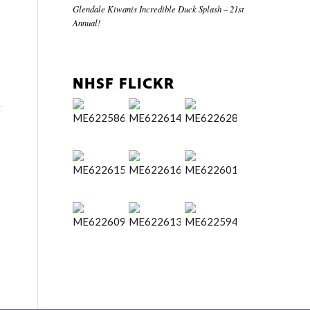
Glendale Kiwanis Incredible Duck Splash – 21st
s
Annual!
NHSF FLICKR