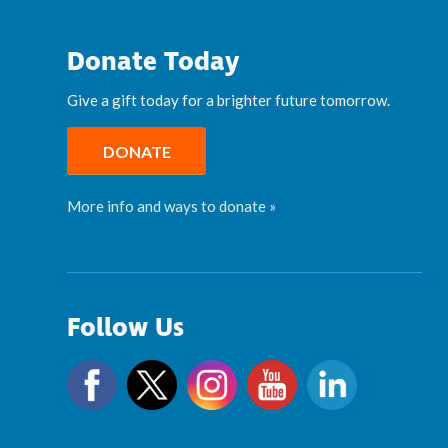
Donate Today
Give a gift today for a brighter future tomorrow.
DONATE
More info and ways to donate »
Follow Us