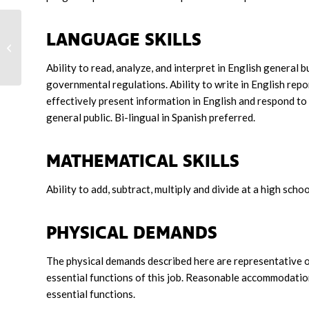
LANGUAGE SKILLS
Travel Trainer
Ability to read, analyze, and interpret in English general 
governmental regulations. Ability to write in English rep
effectively present information in English and respond to
general public. Bi-lingual in Spanish preferred.
MATHEMATICAL SKILLS
Ability to add, subtract, multiply and divide at a high schoo
PHYSICAL DEMANDS
The physical demands described here are representative o
essential functions of this job. Reasonable accommodation
essential functions.