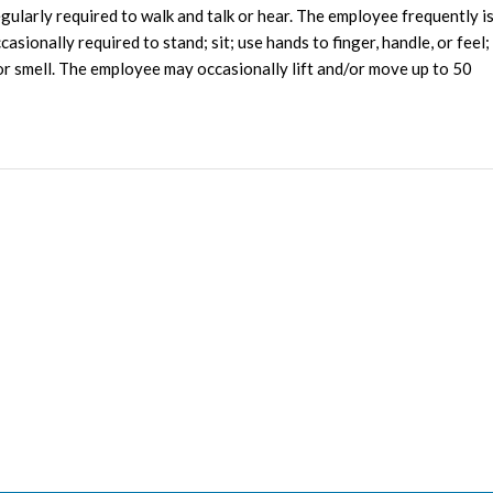
egularly required to walk and talk or hear. The employee frequently i
sionally required to stand; sit; use hands to finger, handle, or feel;
e or smell. The employee may occasionally lift and/or move up to 50