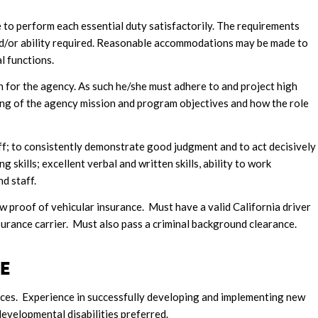
le to perform each essential duty satisfactorily. The requirements
and/or ability required. Reasonable accommodations may be made to
l functions.
 for the agency. As such he/she must adhere to and project high
ng of the agency mission and program objectives and how the role
ff; to consistently demonstrate good judgment and to act decisively
 skills; excellent verbal and written skills, ability to work
d staff.
w proof of vehicular insurance. Must have a valid California driver
surance carrier. Must also pass a criminal background clearance.
CE
ences. Experience in successfully developing and implementing new
velopmental disabilities preferred.