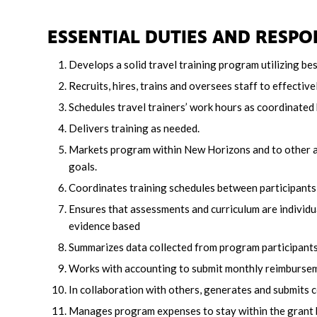
ESSENTIAL DUTIES AND RESPON
Develops a solid travel training program utilizing b
Recruits, hires, trains and oversees staff to effective
Schedules travel trainers’ work hours as coordinated 
Delivers training as needed.
Markets program within New Horizons and to other a
goals.
Coordinates training schedules between participants, t
Ensures that assessments and curriculum are individua
evidence based
Summarizes data collected from program participants
Works with accounting to submit monthly reimbursem
In collaboration with others, generates and submits c
Manages program expenses to stay within the grant 