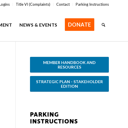
Logins
Title VI (Complaints)
Contact
Parking Instructions
DONATE
MENT
NEWS & EVENTS
MEMBER HANDBOOK AND
RESOURCES
STRATEGIC PLAN - STAKEHOLDER
EDITION
PARKING
INSTRUCTIONS