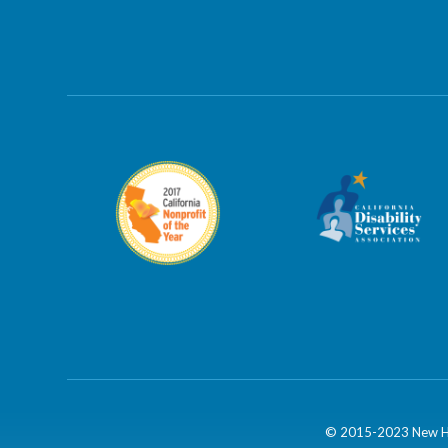
© 2015-2023 New Hor