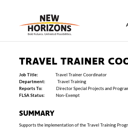
TRAVEL TRAINER CO
Job Title:
Travel Trainer Coordinator
Department:
Travel Training
Reports To:
Director Special Projects and Progr
FLSA Status:
Non-Exempt
SUMMARY
Supports the implementation of the Travel Training Progr