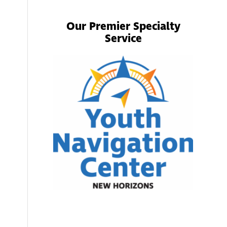
Our Premier Specialty
Service