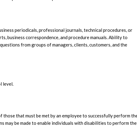
business periodicals, professional journals, technical procedures, or
orts, business correspondence, and procedure manuals. Ability to
 questions from groups of managers, clients, customers, and the
l level.
f those that must be met by an employee to successfully perform th
s may be made to enable individuals with disabilities to perform the