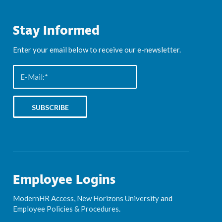
Stay Informed
Enter your email below to receive our e-newsletter.
Employee Logins
ModernHR Access
,
New Horizons University
and
Employee Policies & Procedures
.