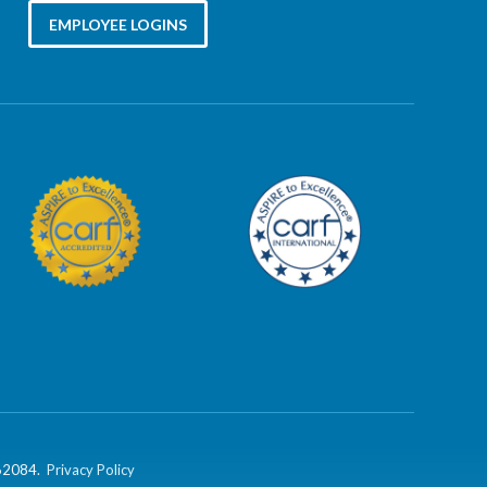
EMPLOYEE LOGINS
862084.
Privacy Policy