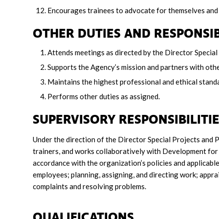
Encourages trainees to advocate for themselves and
OTHER DUTIES AND RESPONSIB
Attends meetings as directed by the Director Speci
Supports the Agency’s mission and partners with othe
Maintains the highest professional and ethical standar
Performs other duties as assigned.
SUPERVISORY RESPONSIBILITI
Under the direction of the Director Special Projects and 
trainers, and works collaboratively with Development for 
accordance with the organization’s policies and applicable 
employees; planning, assigning, and directing work; appr
complaints and resolving problems.
QUALIFICATIONS