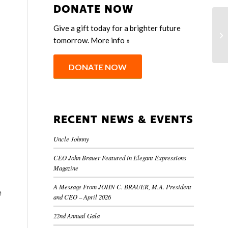
DONATE NOW
Give a gift today for a brighter future
M
tomorrow.
More info »
S
DONATE NOW
RECENT NEWS & EVENTS
Uncle Johnny
CEO John Brauer Featured in Elegant Expressions
Magazine
A Message From JOHN C. BRAUER, M.A. President
e
and CEO – April 2026
22nd Annual Gala