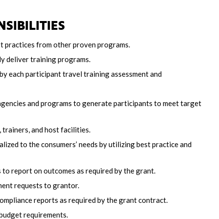
SIBILITIES
est practices from other proven programs.
ly deliver training programs.
by each participant travel training assessment and
gencies and programs to generate participants to meet target
rainers, and host facilities.
lized to the consumers’ needs by utilizing best practice and
 to report on outcomes as required by the grant.
ent requests to grantor.
ompliance reports as required by the grant contract.
budget requirements.