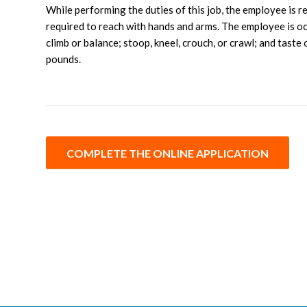
While performing the duties of this job, the employee is r
required to reach with hands and arms. The employee is occa
climb or balance; stoop, kneel, crouch, or crawl; and tast
pounds.
COMPLETE THE ONLINE APPLICATION