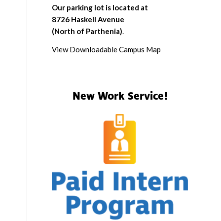
Our parking lot is located at
8726 Haskell Avenue
(North of Parthenia)
.
View Downloadable Campus Map
New Work Service!